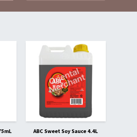
275mL
ABC Sweet Soy Sauce 4.4L