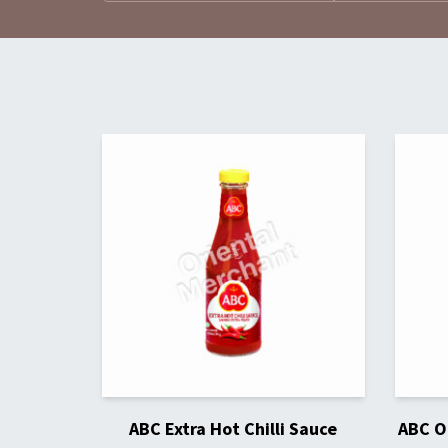
ABC Extra Hot Chilli Sauce
ABC Or