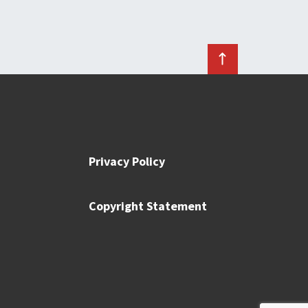
Privacy Policy
Copyright Statement