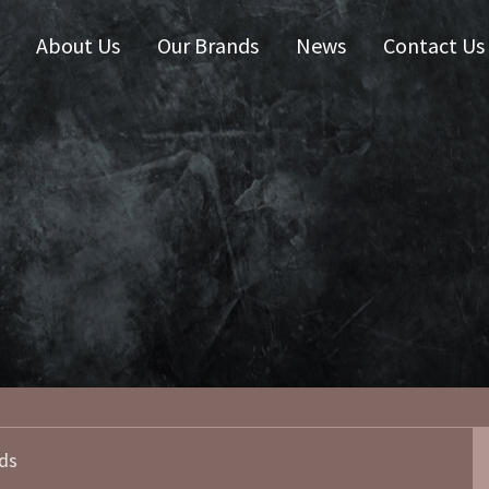
About Us
Our Brands
News
Contact Us
 Zealand