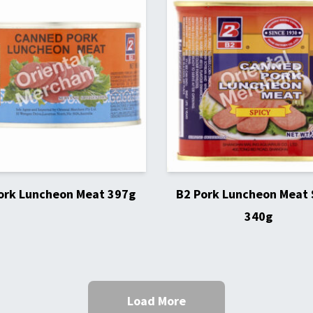
ork Luncheon Meat 397g
B2 Pork Luncheon Meat 
340g
Load More