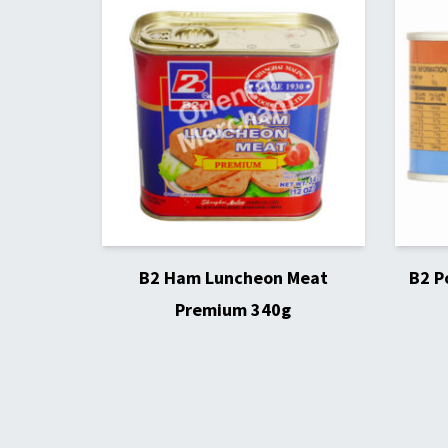
B2 Ham Luncheon Meat
B2 P
Premium 340g