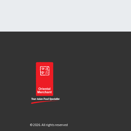
© 2026. All rights reserved