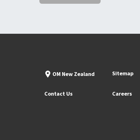
Sitemap
OM New Zealand
Contact Us
Careers