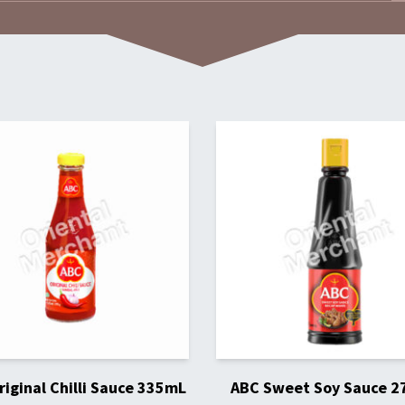
iginal Chilli Sauce 335mL
ABC Sweet Soy Sauce 