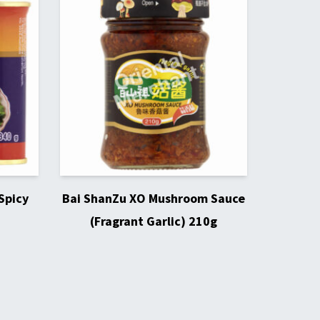
Spicy
Bai ShanZu XO Mushroom Sauce
(Fragrant Garlic) 210g