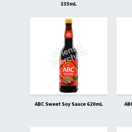
335mL
ABC Sweet Soy Sauce 620mL
AB