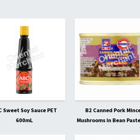
C Sweet Soy Sauce PET
B2 Canned Pork Minc
600mL
Mushrooms in Bean Past