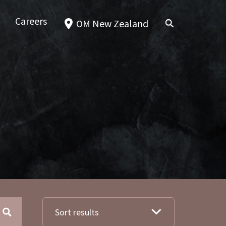
Careers
OM New Zealand
Sort results