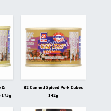
e &
B2 Canned Spiced Pork Cubes
e 175g
142g