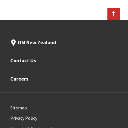
OM New Zealand
Contact Us
Careers
Sitemap
Privacy Policy