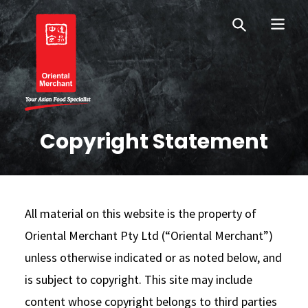
Skip
Skip
OM New Zealand
to
to
primary
main
navigation
content
Oriental Merchant
Copyright Statement
All material on this website is the property of
Oriental Merchant Pty Ltd (“Oriental Merchant”)
unless otherwise indicated or as noted below, and
is subject to copyright. This site may include
content whose copyright belongs to third parties