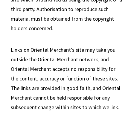
third party. Authorisation to reproduce such
material must be obtained from the copyright
holders concerned.
Links on Oriental Merchant’s site may take you
outside the Oriental Merchant network, and
Oriental Merchant accepts no responsibility for
the content, accuracy or function of these sites.
The links are provided in good faith, and Oriental
Merchant cannot be held responsible for any
subsequent change within sites to which we link.