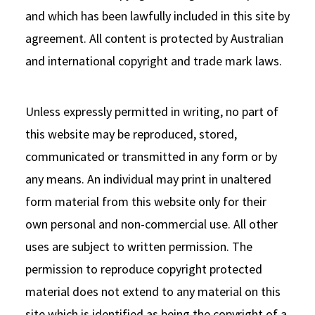
and which has been lawfully included in this site by
agreement. All content is protected by Australian
and international copyright and trade mark laws.
Unless expressly permitted in writing, no part of
this website may be reproduced, stored,
communicated or transmitted in any form or by
any means. An individual may print in unaltered
form material from this website only for their
own personal and non-commercial use. All other
uses are subject to written permission. The
permission to reproduce copyright protected
material does not extend to any material on this
site which is identified as being the copyright of a