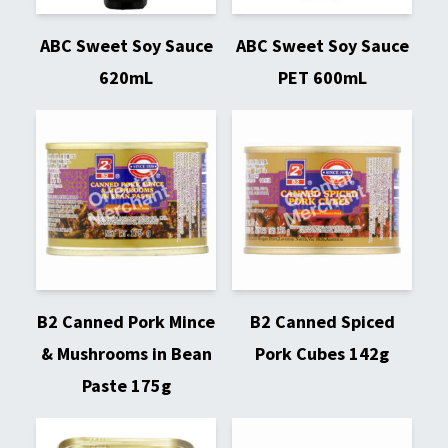
ABC Sweet Soy Sauce
ABC Sweet Soy Sauce
620mL
PET 600mL
B2 Canned Pork Mince
B2 Canned Spiced
& Mushrooms in Bean
Pork Cubes 142g
Paste 175g