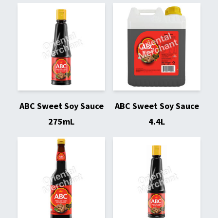
ABC Sweet Soy Sauce
ABC Sweet Soy Sauce
275mL
4.4L