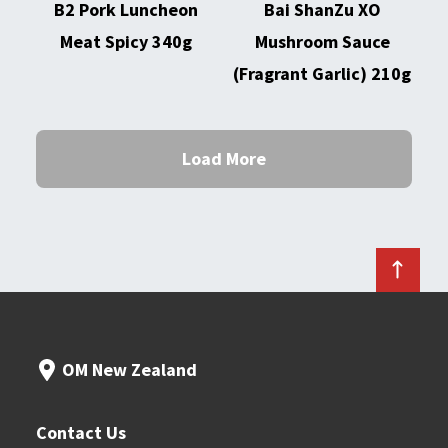
B2 Pork Luncheon
Bai ShanZu XO
Meat Spicy 340g
Mushroom Sauce
(Fragrant Garlic) 210g
Load More
OM New Zealand
Contact Us