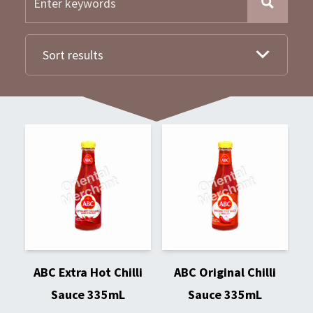
Sort results
ABC Extra Hot Chilli
ABC Original Chilli
Sauce 335mL
Sauce 335mL