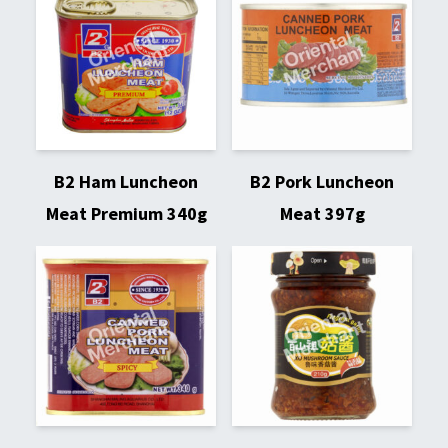
B2 Ham Luncheon
B2 Pork Luncheon
Meat Premium 340g
Meat 397g