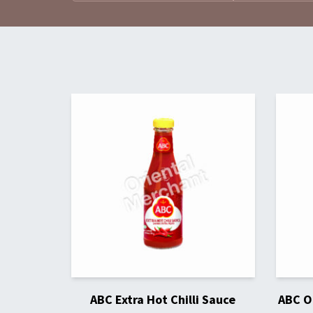
ABC Extra Hot Chilli Sauce
ABC Or