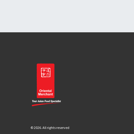
© 2026. All rights reserved