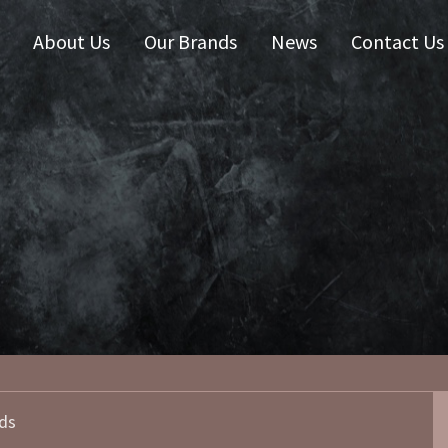
About Us
Our Brands
News
Contact Us
 Zealand