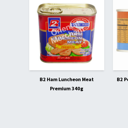
B2 Ham Luncheon Meat
B2 P
Premium 340g