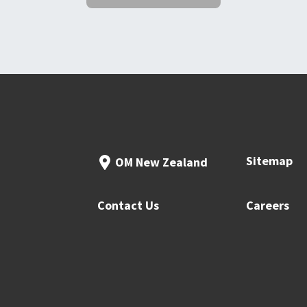
Sitemap
OM New Zealand
Contact Us
Careers