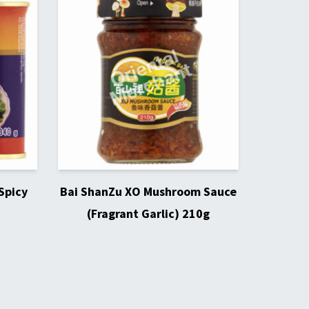
Spicy
Bai ShanZu XO Mushroom Sauce
(Fragrant Garlic) 210g