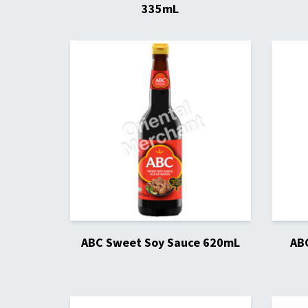
335mL
ABC Sweet Soy Sauce 620mL
AB