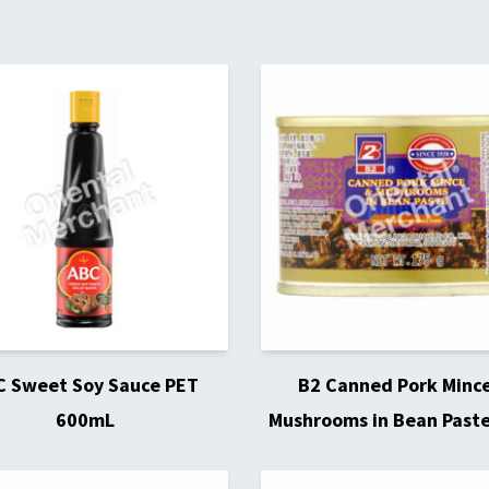
C Sweet Soy Sauce PET
B2 Canned Pork Minc
600mL
Mushrooms in Bean Past