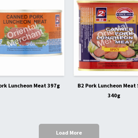
ork Luncheon Meat 397g
B2 Pork Luncheon Meat 
340g
Load More