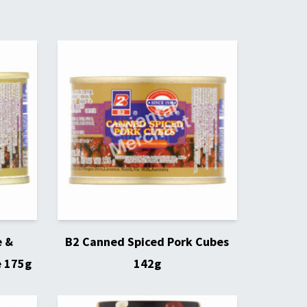
e &
B2 Canned Spiced Pork Cubes
e 175g
142g