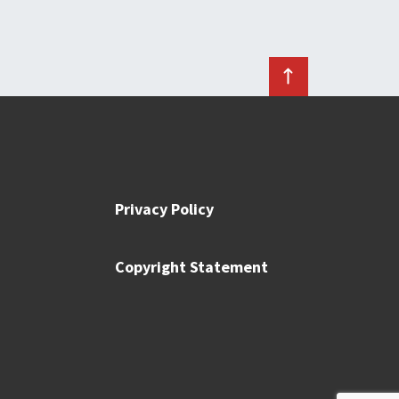
Privacy Policy
Copyright Statement