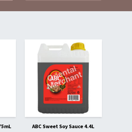
275mL
ABC Sweet Soy Sauce 4.4L