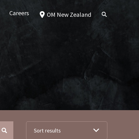
Careers
OM New Zealand
Sort results