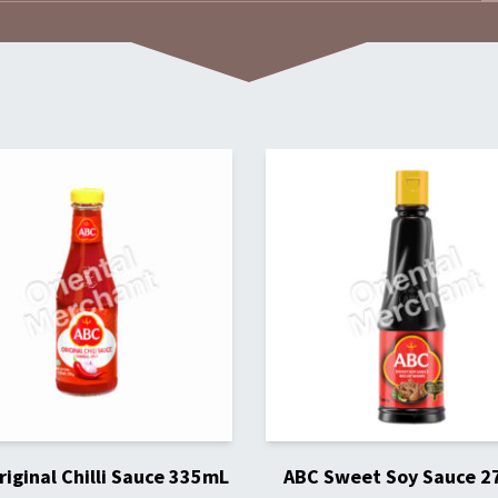
iginal Chilli Sauce 335mL
ABC Sweet Soy Sauce 