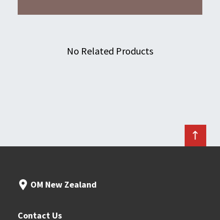
No Related Products
OM New Zealand
Contact Us