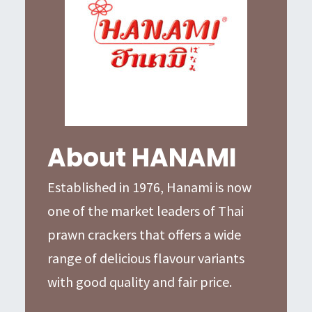
About HANAMI
Established in 1976, Hanami is now
one of the market leaders of Thai
prawn crackers that offers a wide
range of delicious flavour variants
with good quality and fair price.