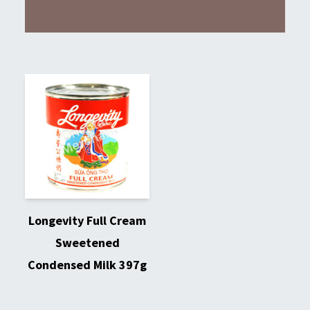
Longevity Full Cream
Sweetened
Condensed Milk 397g