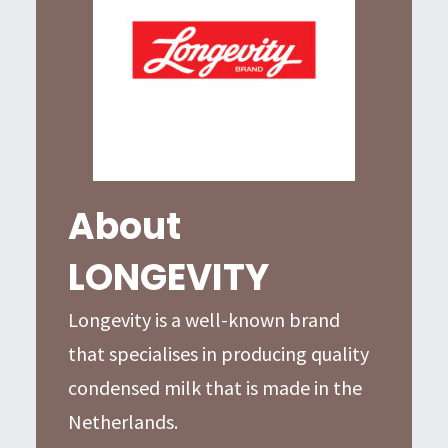
About
LONGEVITY
Longevity is a well-known brand
that specialises in producing quality
condensed milk that is made in the
Netherlands.