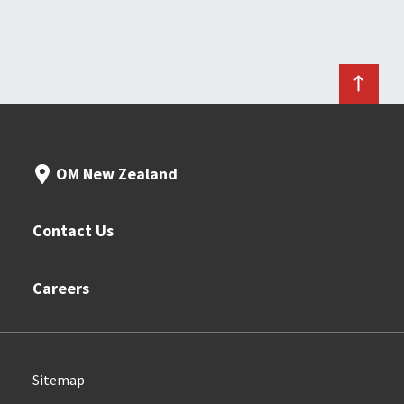
OM New Zealand
Contact Us
Careers
Sitemap