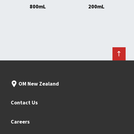
800mL
200mL
OM New Zealand
Contact Us
Careers