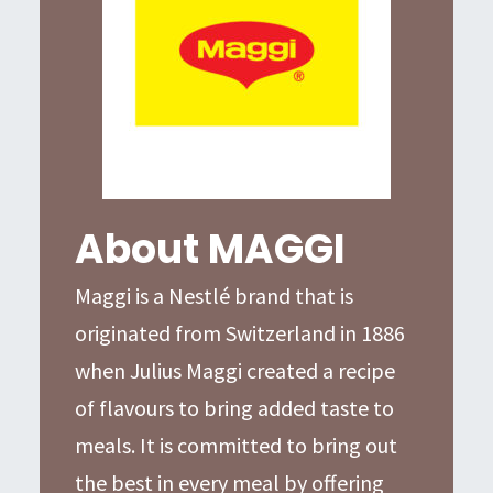
About MAGGI
Maggi is a Nestlé brand that is
originated from Switzerland in 1886
when Julius Maggi created a recipe
of flavours to bring added taste to
meals. It is committed to bring out
the best in every meal by offering