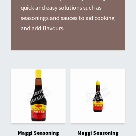
quick and easy solutions such as
seasonings and sauces to aid cooking
and add flavours.
Maggi Seasoning
Maggi Seasoning