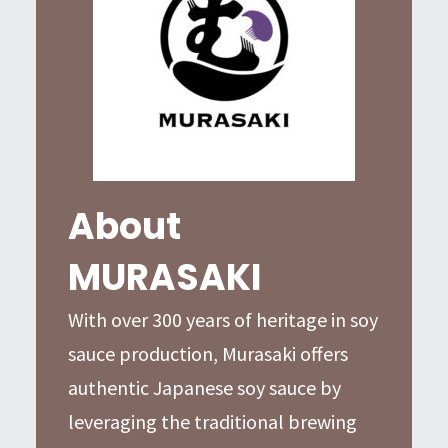
About
MURASAKI
With over 300 years of heritage in soy
sauce production, Murasaki offers
authentic Japanese soy sauce by
leveraging the traditional brewing