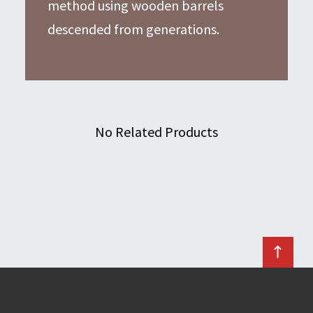
method using wooden barrels
descended from generations.
No Related Products