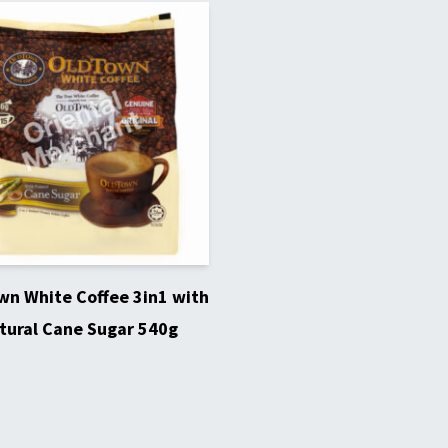
n White Coffee 3in1 with
tural Cane Sugar 540g