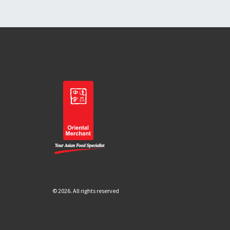
© 2026. All rights reserved