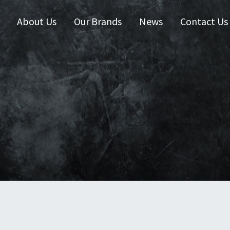
About Us
Our Brands
News
Contact Us
 Zealand