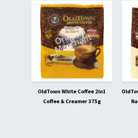
OldTown White Coffee 2in1
OldTow
Coffee & Creamer 375g
Na