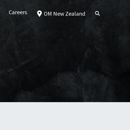
Careers
OM New Zealand