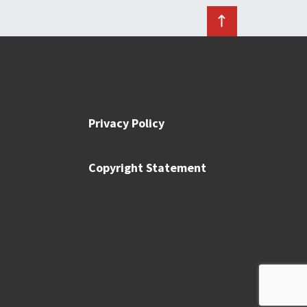
Privacy Policy
Copyright Statement