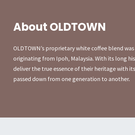
About OLDTOWN
OLDTOWN’s proprietary white coffee blend was 
originating from Ipoh, Malaysia. With its long 
deliver the true essence of their heritage with it
passed down from one generation to another.