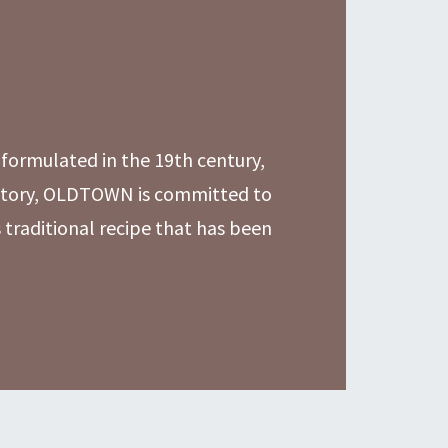
formulated in the 19th century,
history, OLDTOWN is committed to
s traditional recipe that has been