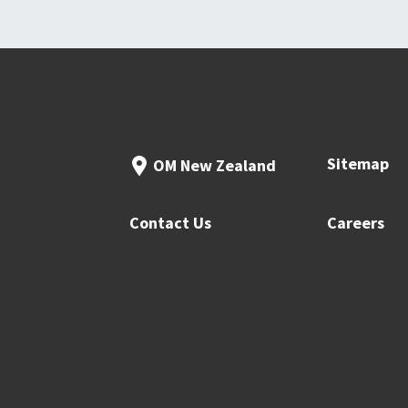
Sitemap
OM New Zealand
Contact Us
Careers