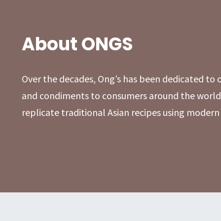
About ONGS
Over the decades, Ong’s has been dedicated to of
and condiments to consumers around the world.
replicate traditional Asian recipes using moder