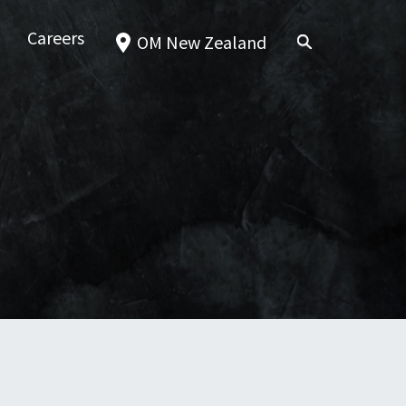
Careers
OM New Zealand