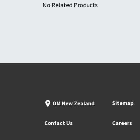
No Related Products
Sitemap
OM New Zealand
Contact Us
Careers