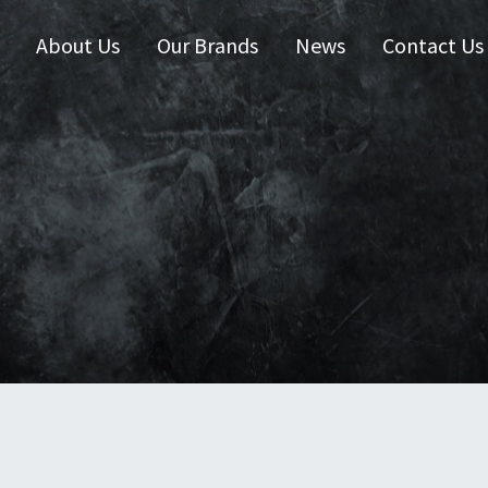
About Us
Our Brands
News
Contact Us
 Zealand