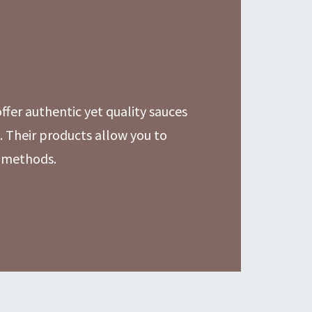
fer authentic yet quality sauces
 Their products allow you to
n methods.