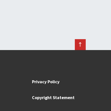
Privacy Policy
Copyright Statement