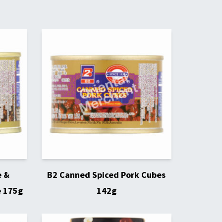
e &
B2 Canned Spiced Pork Cubes
e 175g
142g