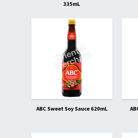
335mL
ABC Sweet Soy Sauce 620mL
AB