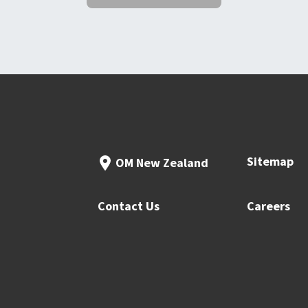
Sitemap
OM New Zealand
Contact Us
Careers