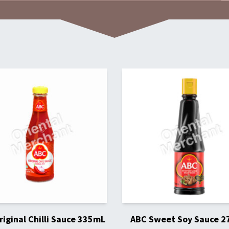
iginal Chilli Sauce 335mL
ABC Sweet Soy Sauce 