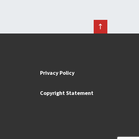
Privacy Policy
Copyright Statement