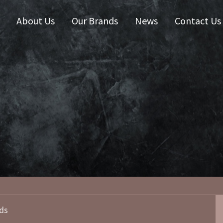
About Us
Our Brands
News
Contact Us
 Zealand