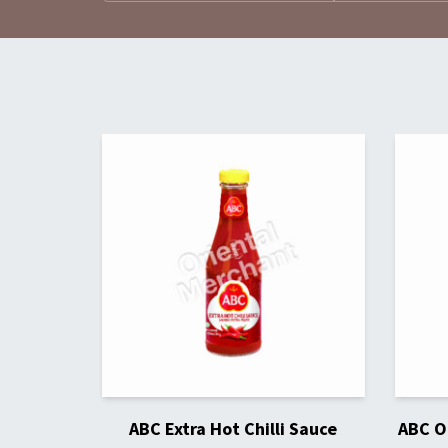
ABC Extra Hot Chilli Sauce
ABC Or