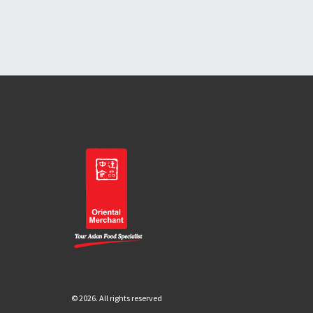
© 2026. All rights reserved