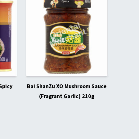
Spicy
Bai ShanZu XO Mushroom Sauce
(Fragrant Garlic) 210g