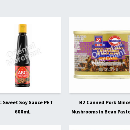
C Sweet Soy Sauce PET
B2 Canned Pork Minc
600mL
Mushrooms in Bean Past