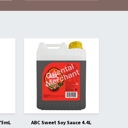
275mL
ABC Sweet Soy Sauce 4.4L