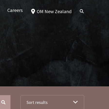
Careers
OM New Zealand
Sort results