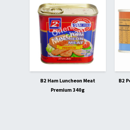
B2 Ham Luncheon Meat
B2 P
Premium 340g