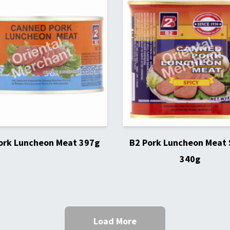
ork Luncheon Meat 397g
B2 Pork Luncheon Meat 
340g
Load More