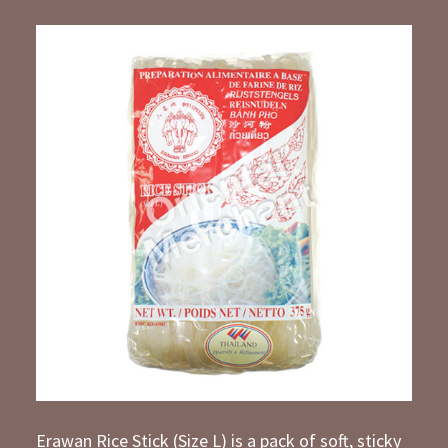
Erawan Rice Stick (Size L) is a pack of soft, sticky