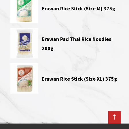
Erawan Rice Stick (Size M) 375g
Erawan Pad Thai Rice Noodles
200g
Erawan Rice Stick (Size XL) 375g