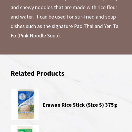
and chewy noodles that are made with rice flour
and water. It can be used for stir-fried and soup
dishes such as the signature Pad Thai and Yen Ta
Fo (Pink Noodle Soup).
Related Products
Erawan Rice Stick (Size S) 375g