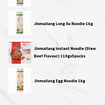
Jinmailang Long Xu Noodle 1kg
Jinmailang Instant Noodle (Stew
Beef Flavour) 110gx5packs
Jinmailang Egg Noodle 1kg