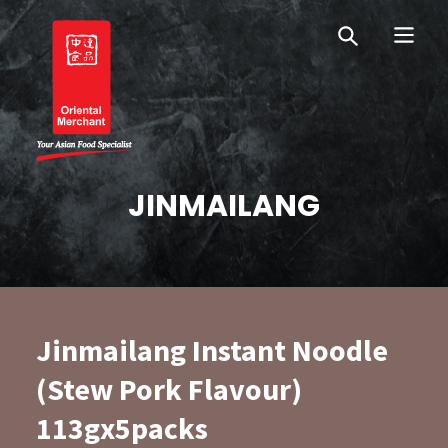
Skip
Skip
OM New Zealand
to
to
primary
main
navigation
content
Oriental Merchant
JINMAILANG
Jinmailang Instant Noodle
(Stew Pork Flavour)
113gx5packs