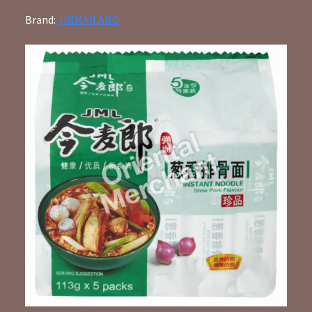
Brand:
JINMAILANG