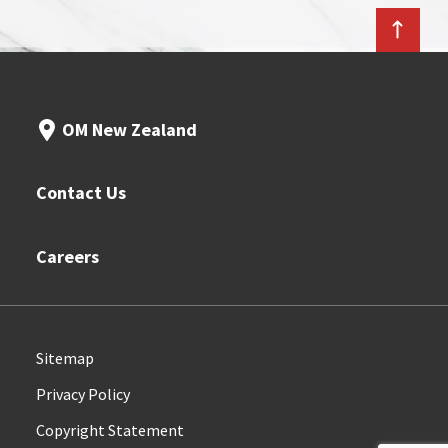
OM New Zealand
Contact Us
Careers
Sitemap
Privacy Policy
Copyright Statement