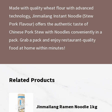
Made with quality wheat flour with advanced
technology, Jinmailang Instant Noodle (Stew
Pork Flavour) offers the authentic taste of
Chinese Pork Stew with Noodles conveniently in a
pack. Grab a pack and enjoy restaurant-quality
food at home within minutes!
Related Products
Jinmailang Ramen Noodle 1kg