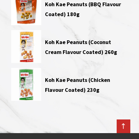
Koh Kae Peanuts (BBQ Flavour
Coated) 180g
Koh Kae Peanuts (Coconut
Cream Flavour Coated) 260g
Koh Kae Peanuts (Chicken
Flavour Coated) 230g