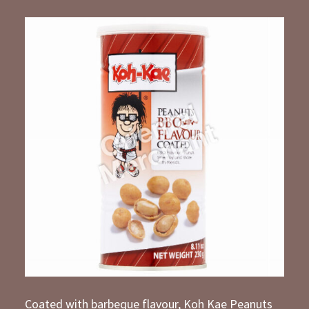
Coated with barbeque flavour, Koh Kae Peanuts