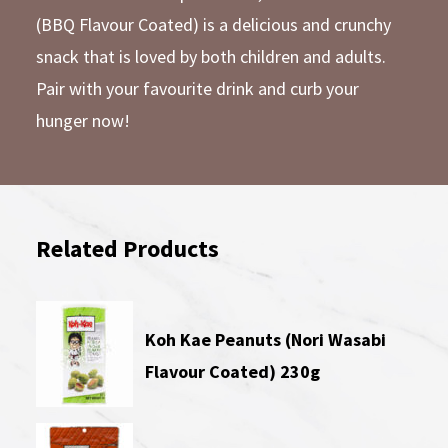
(BBQ Flavour Coated) is a delicious and crunchy
snack that is loved by both children and adults.
Pair with your favourite drink and curb your
hunger now!
Related Products
Koh Kae Peanuts (Nori Wasabi
Flavour Coated) 230g