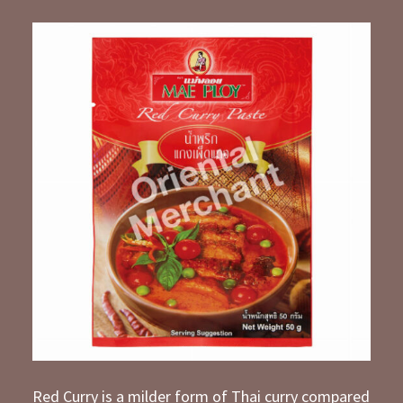
Red Curry is a milder form of Thai curry compared