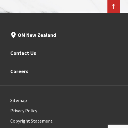
OM New Zealand
Contact Us
Careers
Sitemap
Privacy Policy
Copyright Statement