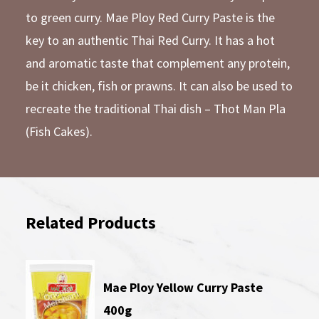
to green curry. Mae Ploy Red Curry Paste is the
key to an authentic Thai Red Curry. It has a hot
and aromatic taste that complement any protein,
be it chicken, fish or prawns. It can also be used to
recreate the traditional Thai dish – Thot Man Pla
(Fish Cakes).
Related Products
Mae Ploy Yellow Curry Paste
400g