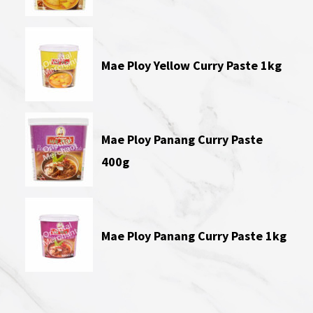
Mae Ploy Yellow Curry Paste 1kg
Mae Ploy Panang Curry Paste
400g
Mae Ploy Panang Curry Paste 1kg