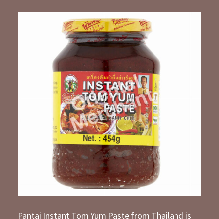
Pantai Instant Tom Yum Paste from Thailand is