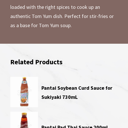
loaded with the right spices to cook up an
authentic Tom Yum dish. Perfect for stir-fries or
as a base for Tom Yum soup.
Related Products
Pantai Soybean Curd Sauce for
Sukiyaki 730mL
Pantai Pad Thai Sauce 200mL