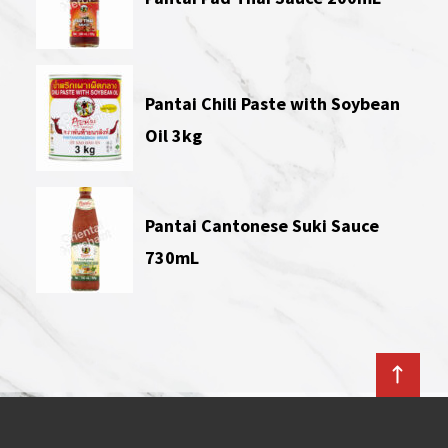
Pantai Chili Paste with Soybean
Oil 3kg
Pantai Cantonese Suki Sauce
730mL