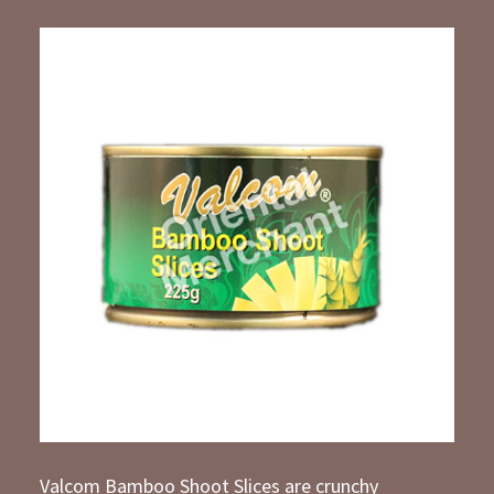
Valcom Bamboo Shoot Slices are crunchy