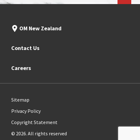
OM New Zealand
Contact Us
Careers
Sitemap
Privacy Policy
Copyright Statement
© 2026. All rights reserved