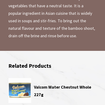
vegetables that have a neutral taste. It is a
popular ingredient in Asian cuisine that is widely
used in soups and stir-fries. To bring out the
natural flavour and texture of the bamboo shoot,
drain off the brine and rinse before use.
Related Products
Valcom Water Chestnut Whole
227g