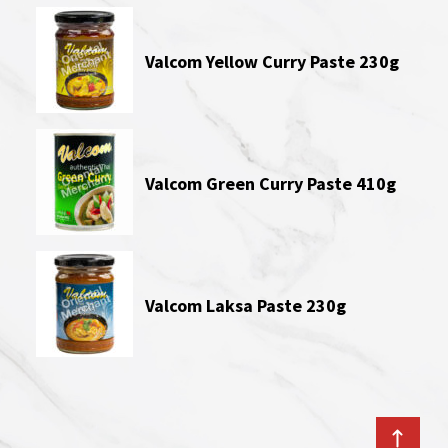
Valcom Yellow Curry Paste 230g
Valcom Green Curry Paste 410g
Valcom Laksa Paste 230g