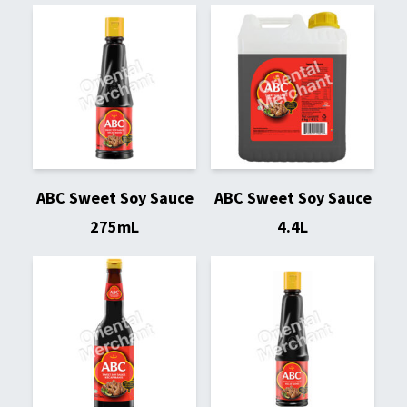
ABC Sweet Soy Sauce
ABC Sweet Soy Sauce
275mL
4.4L