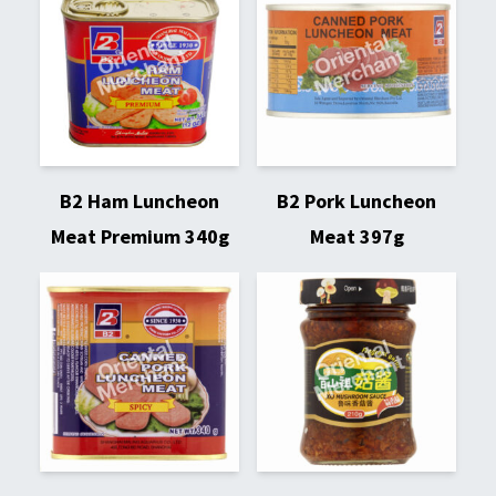
B2 Ham Luncheon
B2 Pork Luncheon
Meat Premium 340g
Meat 397g