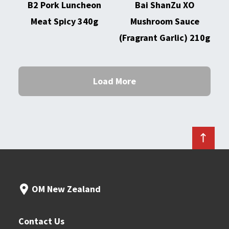
B2 Pork Luncheon
Bai ShanZu XO
Meat Spicy 340g
Mushroom Sauce
(Fragrant Garlic) 210g
Load More
OM New Zealand
Contact Us