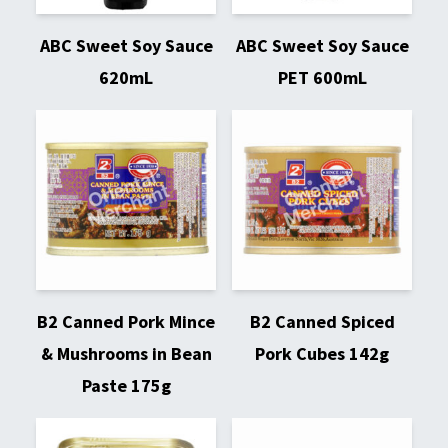
ABC Sweet Soy Sauce
ABC Sweet Soy Sauce
620mL
PET 600mL
B2 Canned Pork Mince
B2 Canned Spiced
& Mushrooms in Bean
Pork Cubes 142g
Paste 175g