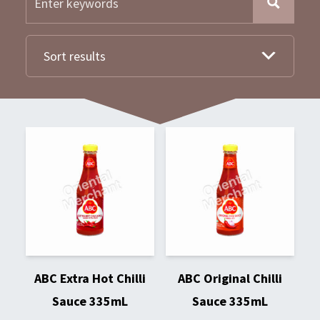
Sort results
ABC Extra Hot Chilli
ABC Original Chilli
Sauce 335mL
Sauce 335mL