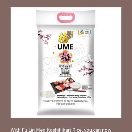
With Fu Lin Men Koshihikari Rice, you can now