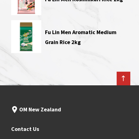
Fu Lin Men Aromatic Medium
Grain Rice 2kg
OM New Zealand
Contact Us