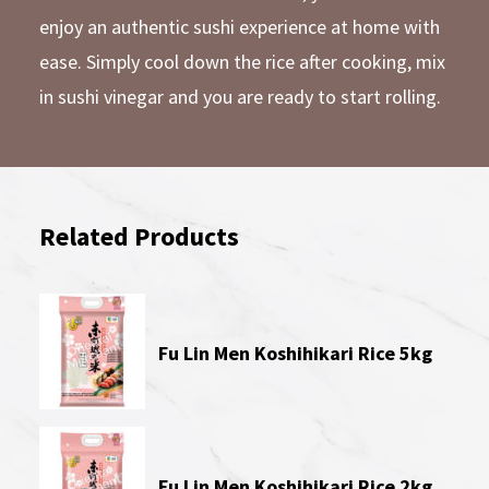
enjoy an authentic sushi experience at home with
ease. Simply cool down the rice after cooking, mix
in sushi vinegar and you are ready to start rolling.
Related Products
Fu Lin Men Koshihikari Rice 5kg
Fu Lin Men Koshihikari Rice 2kg