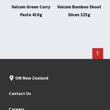
Valcom Green Curry
Valcom Bamboo Shoot
Paste 410g
Slices 225g
OM New Zealand
Contact Us
Careers