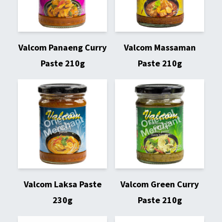
Valcom Panaeng Curry
Valcom Massaman
Paste 210g
Paste 210g
Valcom Laksa Paste
Valcom Green Curry
230g
Paste 210g