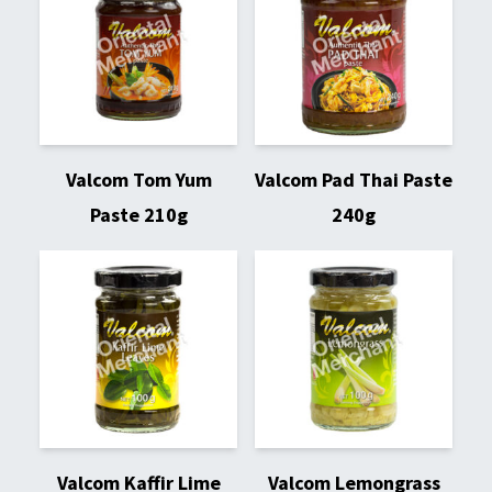
Valcom Tom Yum
Valcom Pad Thai Paste
Paste 210g
240g
Valcom Kaffir Lime
Valcom Lemongrass