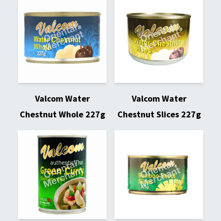
Valcom Water
Valcom Water
Chestnut Whole 227g
Chestnut Slices 227g