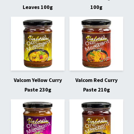
Leaves 100g
100g
Valcom Yellow Curry
Valcom Red Curry
Paste 230g
Paste 210g