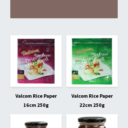
Valcom Rice Paper
Valcom Rice Paper
16cm 250g
22cm 250g