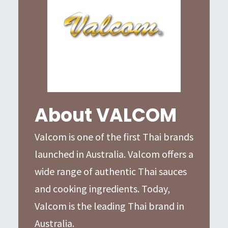
About VALCOM
Valcom is one of the first Thai brands
launched in Australia. Valcom offers a
wide range of authentic Thai sauces
and cooking ingredients. Today,
Valcom is the leading Thai brand in
Australia.